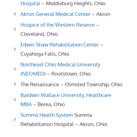
Hospital
– Middleburg Heights, Ohio
Akron General Medical Center
– Akron
Hospice of the Western Reserve
–
Cleveland, Ohio
Edwin Shaw Rehabilitation Center
–
Cuyahoga Falls, Ohio
Northeast Ohio Medical University
(NEOMED)
– Rootstown, Ohio
The Renaissance – Olmsted Township, Ohio
Baldwin Wallace University, Healthcare
MBA
– Berea, Ohio
Summa Health System
Summa
Rehabilitation Hospital – Akron, Ohio