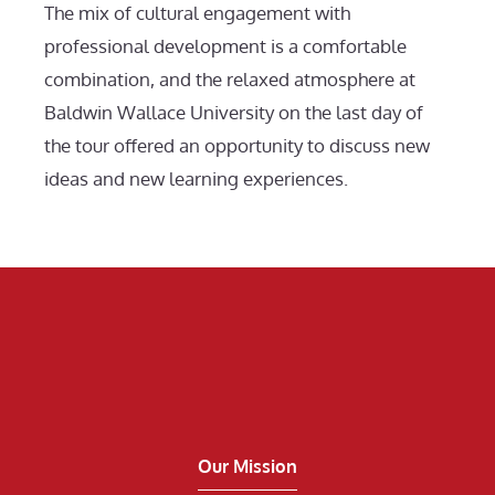
The mix of cultural engagement with
professional development is a comfortable
combination, and the relaxed atmosphere at
Baldwin Wallace University on the last day of
the tour offered an opportunity to discuss new
ideas and new learning experiences.
Our Mission