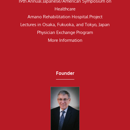
19th Annual Japanese/American Symposium on
Healthcare
Amano Rehabilitation Hospital Project
Lectures in Osaka, Fukuoka, and Tokyo, Japan
Physician Exchange Program
More Information
Founder