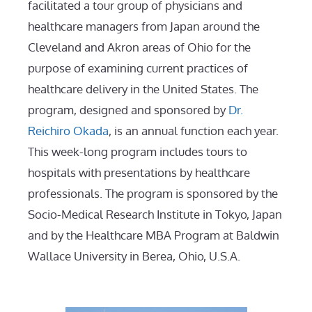
facilitated a tour group of physicians and
healthcare managers from Japan around the
Cleveland and Akron areas of Ohio for the
purpose of examining current practices of
healthcare delivery in the United States. The
program, designed and sponsored by
Dr.
Reichiro Okada
, is an annual function each year.
This week-long program includes tours to
hospitals with presentations by healthcare
professionals. The program is sponsored by the
Socio-Medical Research Institute in Tokyo, Japan
and by the Healthcare MBA Program at Baldwin
Wallace University in Berea, Ohio, U.S.A.