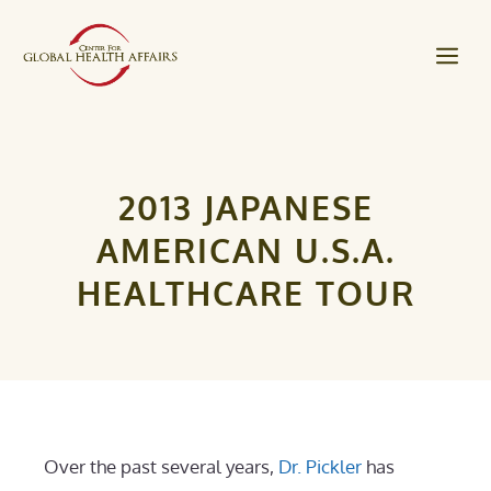
Skip
to
Me
content
2013 JAPANESE
AMERICAN U.S.A.
HEALTHCARE TOUR
Over the past several years,
Dr. Pickler
has