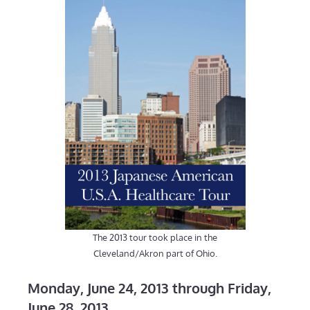
The 2013 tour took place in the
Cleveland/Akron part of Ohio.
Monday, June 24, 2013 through Friday,
June 28, 2013