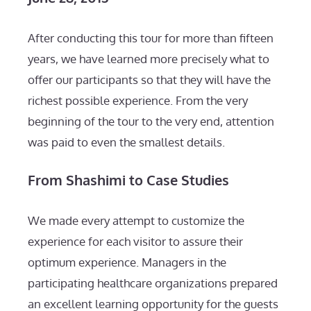
After conducting this tour for more than fifteen
years, we have learned more precisely what to
offer our participants so that they will have the
richest possible experience. From the very
beginning of the tour to the very end, attention
was paid to even the smallest details.
From Shashimi to Case Studies
We made every attempt to customize the
experience for each visitor to assure their
optimum experience. Managers in the
participating healthcare organizations prepared
an excellent learning opportunity for the guests