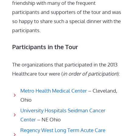
friendship with many of the frequent
participants and supporters of the tour and was
so happy to share such a special dinner with the
participants.
Participants in the Tour
The organizations that participated in the 2013
Healthcare tour were (
in order of participation
):
Metro Health Medical Center
– Cleveland,
Ohio
University Hospitals Seidman Cancer
Center
– NE Ohio
Regency West Long Term Acute Care