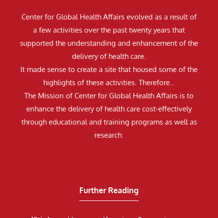
Center for Global Health Affairs evolved as a result of
a few activities over the past twenty years that
supported the understanding and enhancement of the
delivery of health care.
It made sense to create a site that housed some of the
highlights of these activities. Therefore…
The Mission of Center for Global Health Affairs is to
enhance the delivery of health care cost-effectively
through educational and training programs as well as
research.
Further Reading