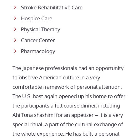
Stroke Rehabilitative Care
Hospice Care
Physical Therapy
Cancer Center
Pharmacology
The Japanese professionals had an opportunity
to observe American culture in a very
comfortable framework of personal attention.
The U.S. host again opened up his home to offer
the participants a full course dinner, including
Ahi Tuna shashimi for an appetizer – it is a very
special ritual, a part of the cultural exchange of
the whole experience. He has built a personal