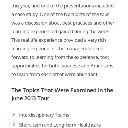
this year, and one of the presentations included
a case study. One of the highlights of the tour
was a discussion about best practices and other
learning experienced gained during the week.
This real life experience provided a very rich
learning experience. The managers looked
forward to learning from the experience, too;
opportunities for both Japanese and Americans
to learn from each other were abundant.
The Topics That Were Examined in the
June 2013 Tour
Interdisciplinary Teams
Short-term and Long-term Healthcare