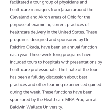
facilitated a tour group of physicians and
healthcare managers from Japan around the
Cleveland and Akron areas of Ohio for the
purpose of examining current practices of
healthcare delivery in the United States. These
programs, designed and sponsored by Dr.
Reichiro Okada, have been an annual function
each year. These week-long programs have
included tours to hospitals with presentations by
healthcare professionals. The finale of the tour
has been a full day discussion about best
practices and other learning experienced gained
during the week. These functions have been
sponsored by the Healthcare MBA Program at
Baldwin Wallace University.