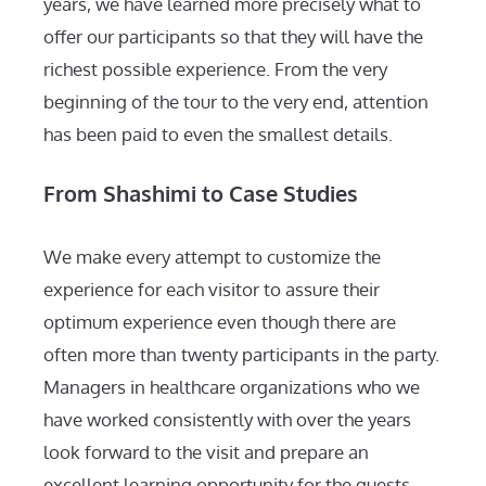
years, we have learned more precisely what to
offer our participants so that they will have the
richest possible experience. From the very
beginning of the tour to the very end, attention
has been paid to even the smallest details.
From Shashimi to Case Studies
We make every attempt to customize the
experience for each visitor to assure their
optimum experience even though there are
often more than twenty participants in the party.
Managers in healthcare organizations who we
have worked consistently with over the years
look forward to the visit and prepare an
excellent learning opportunity for the guests.