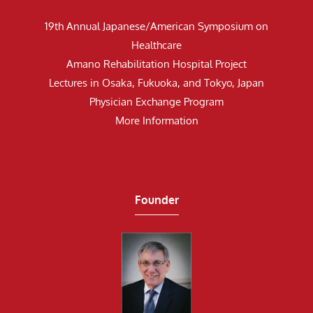
19th Annual Japanese/American Symposium on
Healthcare
Amano Rehabilitation Hospital Project
Lectures in Osaka, Fukuoka, and Tokyo, Japan
Physician Exchange Program
More Information
Founder