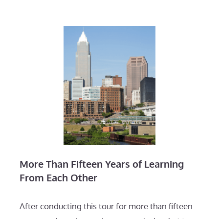
More Than Fifteen Years of Learning
From Each Other
After conducting this tour for more than fifteen