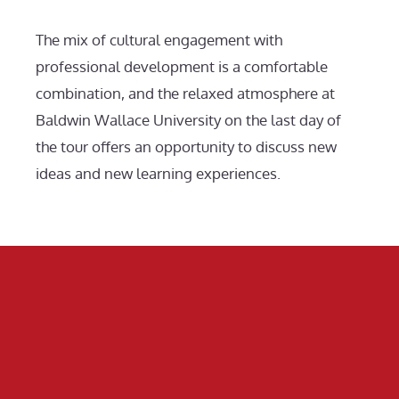
The mix of cultural engagement with
professional development is a comfortable
combination, and the relaxed atmosphere at
Baldwin Wallace University on the last day of
the tour offers an opportunity to discuss new
ideas and new learning experiences.