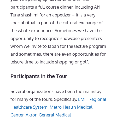
participants a full course dinner, including Ahi
Tuna shashimi for an appetizer – it is a very
special ritual, a part of the cultural exchange of
the whole experience. Sometimes we have the
opportunity to recognize showcase presenters
whom we invite to Japan for the lecture program
and sometimes, there are even opportunities for
leisure time to include shopping or golf.
Participants in the Tour
Several organizations have been the mainstay
for many of the tours. Specifically,
EMH Regional
Healthcare System
,
Metro Health Medical
Center
,
Akron General Medical