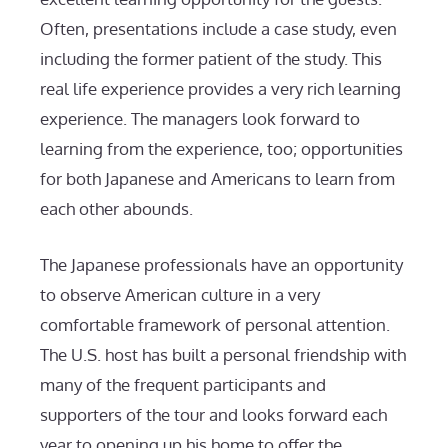
Often, presentations include a case study, even
including the former patient of the study. This
real life experience provides a very rich learning
experience. The managers look forward to
learning from the experience, too; opportunities
for both Japanese and Americans to learn from
each other abounds.
The Japanese professionals have an opportunity
to observe American culture in a very
comfortable framework of personal attention.
The U.S. host has built a personal friendship with
many of the frequent participants and
supporters of the tour and looks forward each
year to opening up his home to offer the