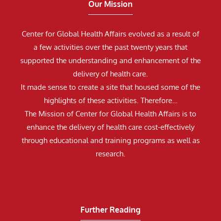
Our Mission
Center for Global Health Affairs evolved as a result of
a few activities over the past twenty years that
supported the understanding and enhancement of the
delivery of health care.
It made sense to create a site that housed some of the
highlights of these activities. Therefore…
The Mission of Center for Global Health Affairs is to
enhance the delivery of health care cost-effectively
through educational and training programs as well as
research.
Further Reading