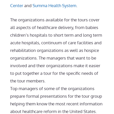
Center
and
Summa Health System
.
The organizations available for the tours cover
all aspects of healthcare delivery, from babies
children’s hospitals to short term and long term
acute hospitals, continuum of care facilities and
rehabilitation organizations as well as hospice
organizations. The managers that want to be
involved and their organizations make it easier
to put together a tour for the specific needs of
the tour members.
Top managers of some of the organizations
prepare formal presentations for the tour group
helping them know the most recent information
about healthcare reform in the United States.