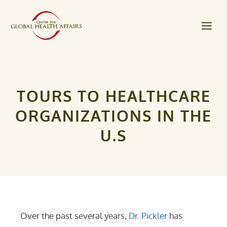
Skip
to
Me
content
TOURS TO HEALTHCARE
ORGANIZATIONS IN THE
U.S
Over the past several years,
Dr. Pickler
has