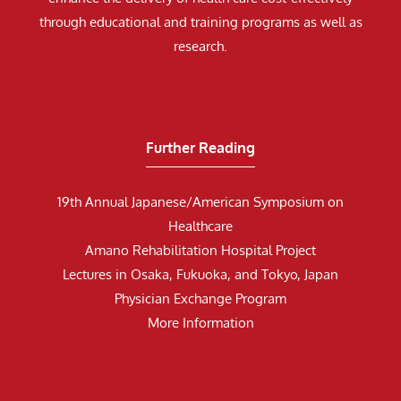
through educational and training programs as well as
research.
Further Reading
19th Annual Japanese/American Symposium on
Healthcare
Amano Rehabilitation Hospital Project
Lectures in Osaka, Fukuoka, and Tokyo, Japan
Physician Exchange Program
More Information