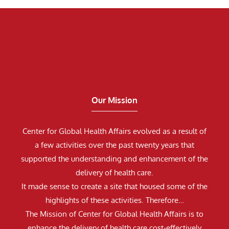
Our Mission
Center for Global Health Affairs evolved as a result of
a few activities over the past twenty years that
supported the understanding and enhancement of the
delivery of health care.
It made sense to create a site that housed some of the
highlights of these activities. Therefore…
The Mission of Center for Global Health Affairs is to
enhance the delivery of health care cost-effectively