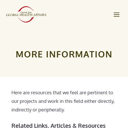
Skip
to
Me
content
MORE INFORMATION
Here are resources that we feel are pertinent to
our projects and work in this field either directly,
indirectly or peripherally.
Related Links, Articles & Resources