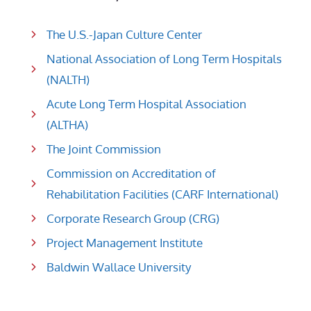
The U.S.-Japan Culture Center
National Association of Long Term Hospitals
(NALTH)
Acute Long Term Hospital Association
(ALTHA)
The Joint Commission
Commission on Accreditation of
Rehabilitation Facilities (CARF International)
Corporate Research Group (CRG)
Project Management Institute
Baldwin Wallace University