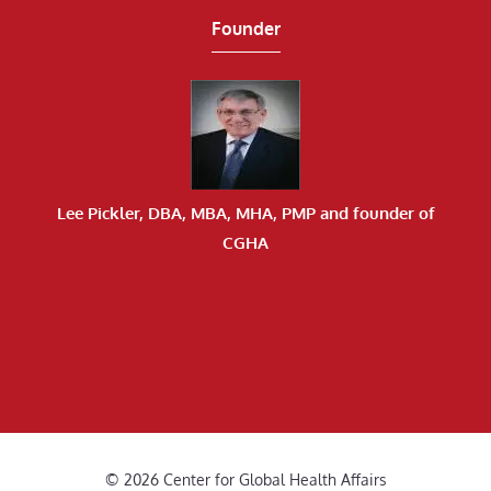
Founder
Lee Pickler, DBA, MBA, MHA, PMP and founder of
CGHA
© 2026 Center for Global Health Affairs